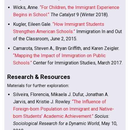
Wicks, Anne.
“For Children, the Immigrant Experience
Begins in School.”
The Catalyst
9 (Winter 2018).
Kugler, Eileen Gale.
“How Immigrant Students
Strengthen American Schools.”
Immigration In and Out
of the Classroom, June 2, 2015.
Camarota, Steven A., Bryan Griffith, and Karen Zeigler.
“Mapping the Impact of Immigration on Public
Schools.”
Center for Immigration Studies, March 2017.
Research & Resources
Materials for further exploration:
Silveira, Florencia, Mikaela J. Dufur, Jonathan A.
Jarvis, and Kristie J. Rowley.
“The Influence of
Foreign-born Population on Immigrant and Native-
born Students’ Academic Achievement.”
Socius:
Sociological Research for a Dynamic World
, May 10,