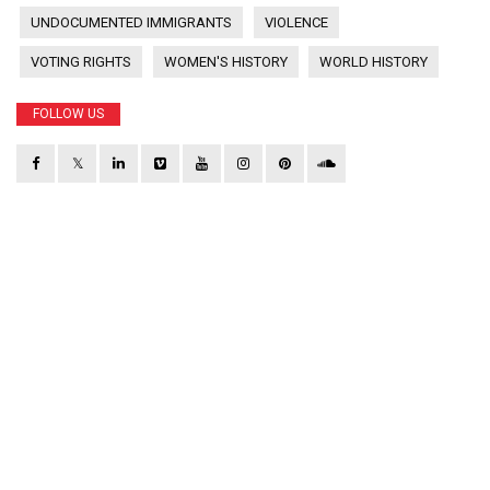
UNDOCUMENTED IMMIGRANTS
VIOLENCE
VOTING RIGHTS
WOMEN'S HISTORY
WORLD HISTORY
FOLLOW US
𝕏