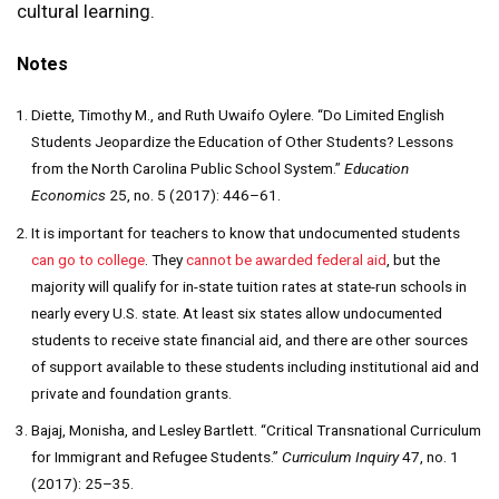
cultural learning.
Notes
Diette, Timothy M., and Ruth Uwaifo Oylere. “Do Limited English
Students Jeopardize the Education of Other Students? Lessons
from the North Carolina Public School System.”
Education
Economics
25, no. 5 (2017): 446–61.
It is important for teachers to know that undocumented students
can go to college
. They
cannot be awarded federal aid
, but the
majority will qualify for in-state tuition rates at state-run schools in
nearly every U.S. state. At least six states allow undocumented
students to receive state financial aid, and there are other sources
of support available to these students including institutional aid and
private and foundation grants.
Bajaj, Monisha, and Lesley Bartlett. “Critical Transnational Curriculum
for Immigrant and Refugee Students.”
Curriculum Inquiry
47, no. 1
(2017): 25–35.