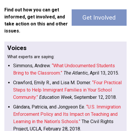
Find out how you can get
informed, get involved, and
Get Involved
take action on this and other
issues.
Voices
What experts are saying:
Simmons, Andrew.
“What Undocumented Students
Bring to the Classroom.”
The Atlantic
, April 13, 2015.
Crawford, Emily R., and Lisa M. Dorner.
“Four Practical
Steps to Help Immigrant Families in Your School
Community.”
Education Week
, September 12, 2018.
Gándara, Patricia, and Jongyeon Ee.
“U.S. Immigration
Enforcement Policy and Its Impact on Teaching and
Learning in the Nation’s Schools.”
The Civil Rights
Project, UCLA, February 28, 2018.