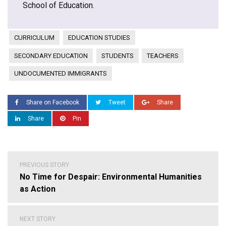
School of Education.
CURRICULUM
EDUCATION STUDIES
SECONDARY EDUCATION
STUDENTS
TEACHERS
UNDOCUMENTED IMMIGRANTS
Share on Facebook
Tweet
Share
Share
Pin
Post
PREVIOUS STORY
navigation
No Time for Despair: Environmental Humanities
as Action
NEXT STORY