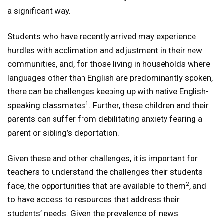
a significant way.
Students who have recently arrived may experience
hurdles with acclimation and adjustment in their new
communities, and, for those living in households where
languages other than English are predominantly spoken,
there can be challenges keeping up with native English-
1
speaking classmates
. Further, these children and their
parents can suffer from debilitating anxiety fearing a
parent or sibling’s deportation.
Given these and other challenges, it is important for
teachers to understand the challenges their students
2
face, the opportunities that are available to them
, and
to have access to resources that address their
students’ needs. Given the prevalence of news