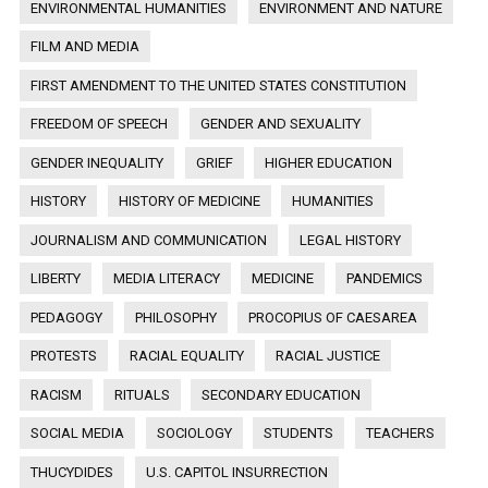
ENVIRONMENTAL HUMANITIES
ENVIRONMENT AND NATURE
FILM AND MEDIA
FIRST AMENDMENT TO THE UNITED STATES CONSTITUTION
FREEDOM OF SPEECH
GENDER AND SEXUALITY
GENDER INEQUALITY
GRIEF
HIGHER EDUCATION
HISTORY
HISTORY OF MEDICINE
HUMANITIES
JOURNALISM AND COMMUNICATION
LEGAL HISTORY
LIBERTY
MEDIA LITERACY
MEDICINE
PANDEMICS
PEDAGOGY
PHILOSOPHY
PROCOPIUS OF CAESAREA
PROTESTS
RACIAL EQUALITY
RACIAL JUSTICE
RACISM
RITUALS
SECONDARY EDUCATION
SOCIAL MEDIA
SOCIOLOGY
STUDENTS
TEACHERS
THUCYDIDES
U.S. CAPITOL INSURRECTION