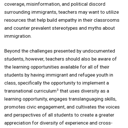
coverage, misinformation, and political discord
surrounding immigrants, teachers may want to utilize
resources that help build empathy in their classrooms
and counter prevalent stereotypes and myths about
immigration.
Beyond the challenges presented by undocumented
students, however, teachers should also be aware of
the learning opportunities available for all of their
students by having immigrant and refugee youth in
class, specifically the opportunity to implement a
3
transnational curriculum
that uses diversity as a
learning opportunity, engages translanguaging skills,
promotes civic engagement, and cultivates the voices
and perspectives of all students to create a greater
appreciation for diversity of experience and cross-