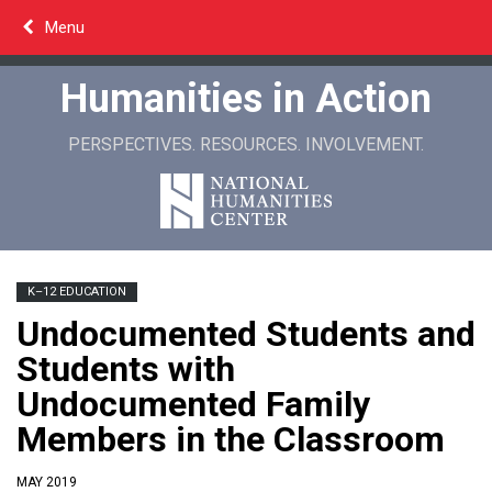
Skip
Menu
to
content
Humanities in Action
PERSPECTIVES. RESOURCES. INVOLVEMENT.
K–12 EDUCATION
Undocumented Students and
Students with
Undocumented Family
Members in the Classroom
MAY 2019