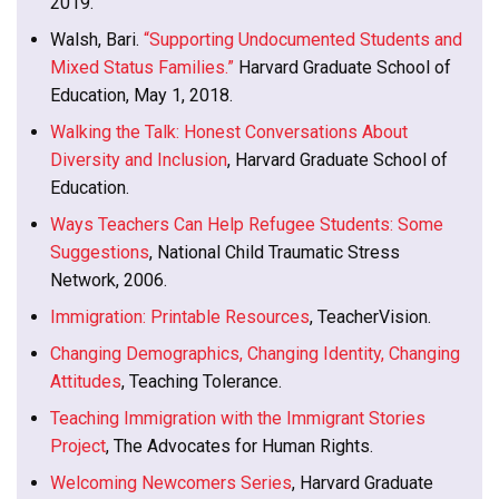
2019.
Walsh, Bari.
“Supporting Undocumented Students and
Mixed Status Families.”
Harvard Graduate School of
Education, May 1, 2018.
Walking the Talk: Honest Conversations About
Diversity and Inclusion
, Harvard Graduate School of
Education.
Ways Teachers Can Help Refugee Students: Some
Suggestions
, National Child Traumatic Stress
Network, 2006.
Immigration: Printable Resources
, TeacherVision.
Changing Demographics, Changing Identity, Changing
Attitudes
, Teaching Tolerance.
Teaching Immigration with the Immigrant Stories
Project
, The Advocates for Human Rights.
Welcoming Newcomers Series
, Harvard Graduate