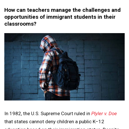
How can teachers manage the challenges and
opportunities of immigrant students in their
classrooms?
In 1982, the U.S. Supreme Court ruled in
Plyler v. Doe
that states cannot deny children a public K–12