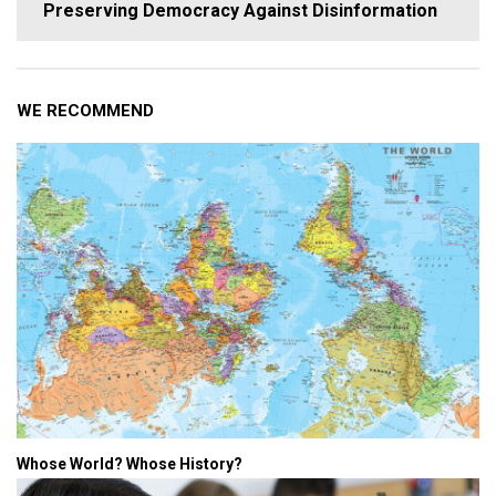
Preserving Democracy Against Disinformation
WE RECOMMEND
Whose World? Whose History?