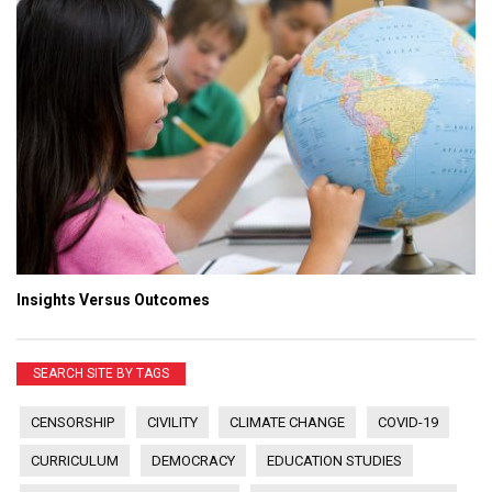
Insights Versus Outcomes
SEARCH SITE BY TAGS
CENSORSHIP
CIVILITY
CLIMATE CHANGE
COVID-19
CURRICULUM
DEMOCRACY
EDUCATION STUDIES