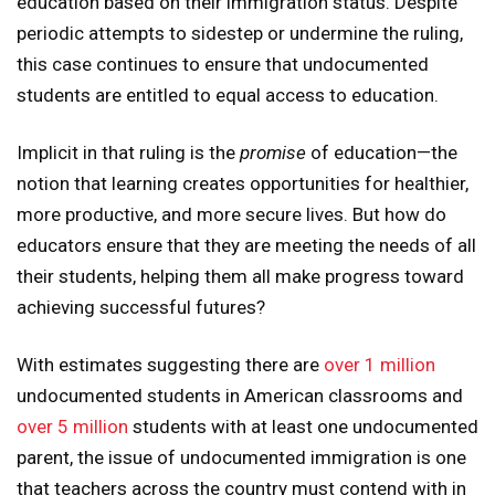
education based on their immigration status. Despite
periodic attempts to sidestep or undermine the ruling,
this case continues to ensure that undocumented
students are entitled to equal access to education.
Implicit in that ruling is the
promise
of education—the
notion that learning creates opportunities for healthier,
more productive, and more secure lives. But how do
educators ensure that they are meeting the needs of all
their students, helping them all make progress toward
achieving successful futures?
With estimates suggesting there are
over 1 million
undocumented students in American classrooms and
over 5 million
students with at least one undocumented
parent, the issue of undocumented immigration is one
that teachers across the country must contend with in