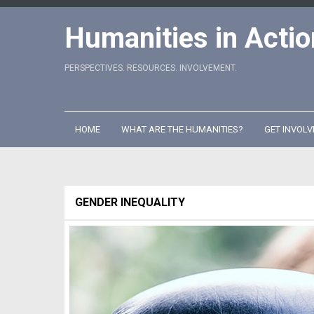
Skip
to
Humanities in Actio
content
PERSPECTIVES. RESOURCES. INVOLVEMENT.
HOME
WHAT ARE THE HUMANITIES?
GET INVOLV
GENDER INEQUALITY