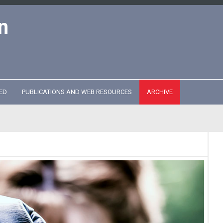
n
ED
PUBLICATIONS AND WEB RESOURCES
ARCHIVE