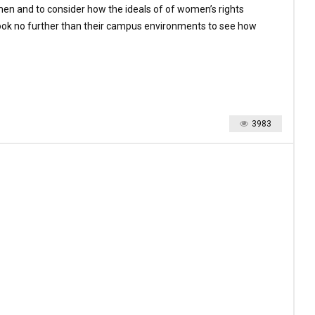
men and to consider how the ideals of of women’s rights
look no further than their campus environments to see how
3983