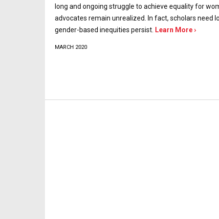
long and ongoing struggle to achieve equality for wo
advocates remain unrealized. In fact, scholars need 
gender-based inequities persist.
Learn More ›
MARCH 2020