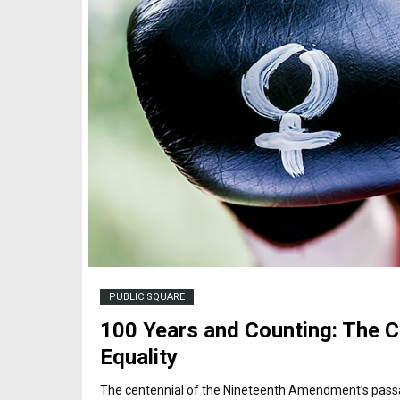
PUBLIC SQUARE
100 Years and Counting: The C
Equality
The centennial of the Nineteenth Amendment’s passag