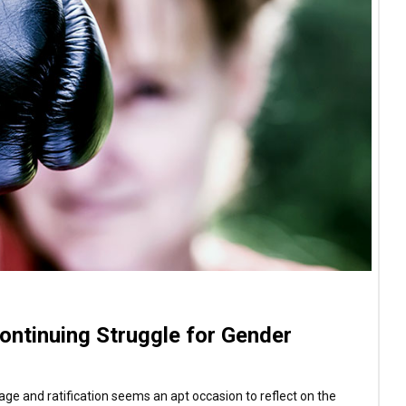
ontinuing Struggle for Gender
e and ratification seems an apt occasion to reflect on the