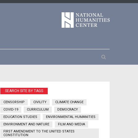
SEARCH SITE BY TAGS
CENSORSHIP
CIVILITY
CLIMATE CHANGE
COVID-19
CURRICULUM
DEMOCRACY
EDUCATION STUDIES
ENVIRONMENTAL HUMANITIES
ENVIRONMENT AND NATURE
FILM AND MEDIA
FIRST AMENDMENT TO THE UNITED STATES
CONSTITUTION