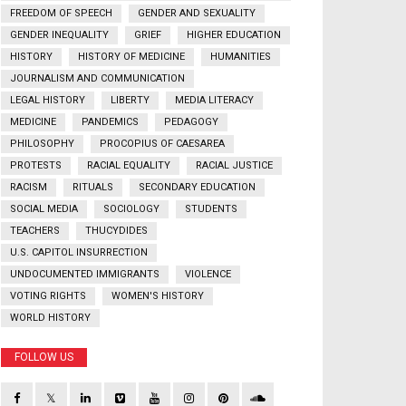
FREEDOM OF SPEECH
GENDER AND SEXUALITY
GENDER INEQUALITY
GRIEF
HIGHER EDUCATION
HISTORY
HISTORY OF MEDICINE
HUMANITIES
JOURNALISM AND COMMUNICATION
LEGAL HISTORY
LIBERTY
MEDIA LITERACY
MEDICINE
PANDEMICS
PEDAGOGY
PHILOSOPHY
PROCOPIUS OF CAESAREA
PROTESTS
RACIAL EQUALITY
RACIAL JUSTICE
RACISM
RITUALS
SECONDARY EDUCATION
SOCIAL MEDIA
SOCIOLOGY
STUDENTS
TEACHERS
THUCYDIDES
U.S. CAPITOL INSURRECTION
UNDOCUMENTED IMMIGRANTS
VIOLENCE
VOTING RIGHTS
WOMEN'S HISTORY
WORLD HISTORY
FOLLOW US
𝕏