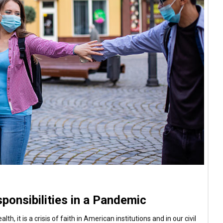
sponsibilities in a Pandemic
h, it is a crisis of faith in American institutions and in our civil