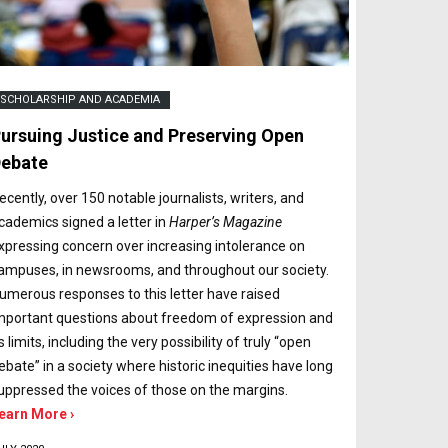
SCHOLARSHIP AND ACADEMIA
ursuing Justice and Preserving Open
ebate
ecently, over 150 notable journalists, writers, and
cademics signed a letter in
Harper’s Magazine
xpressing concern over increasing intolerance on
ampuses, in newsrooms, and throughout our society.
umerous responses to this letter have raised
mportant questions about freedom of expression and
ts limits, including the very possibility of truly “open
ebate” in a society where historic inequities have long
uppressed the voices of those on the margins.
earn More ›