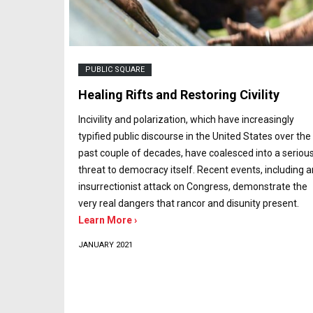
PUBLIC SQUARE
Healing Rifts and Restoring Civility
Incivility and polarization, which have increasingly
typified public discourse in the United States over the
past couple of decades, have coalesced into a seriou
threat to democracy itself. Recent events, including a
insurrectionist attack on Congress, demonstrate the
very real dangers that rancor and disunity present.
Learn More ›
JANUARY 2021