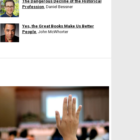
The Dangerous Decline of the Historical
Profession
, Daniel Bessner
Yes, the Great Books Make Us Better
People
, John McWhorter