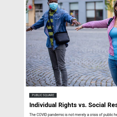
PUBLIC SQUARE
Individual Rights vs. Social Re
The COVID pandemic is not merely a crisis of public healt