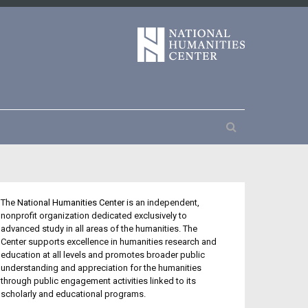
The
National Humanities Center
is an independent,
nonprofit organization dedicated exclusively to
advanced study in all areas of the humanities. The
Center supports excellence in humanities research and
education at all levels and promotes broader public
understanding and appreciation for the humanities
through public engagement activities linked to its
scholarly and educational programs.