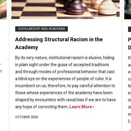
SCHOLARSHIP AND ACADEMIA
Addressing Structural Racism in the
P
Academy
D
By its very nature, institutional racism is elusive, hiding
R
s
in plain sight under the guise of accepted traditions
a
n
and through modes of professional behavior that cast
e
a blind eye on the experiences of people of color. It is
c
incumbent on us, therefore, to pay careful attention to
N
those whose experiences of the academy have been
i
shaped by encounters with racial bias if we are to have
i
any hope of correcting them.
Learn More ›
d
s
OCTOBER 2020
L