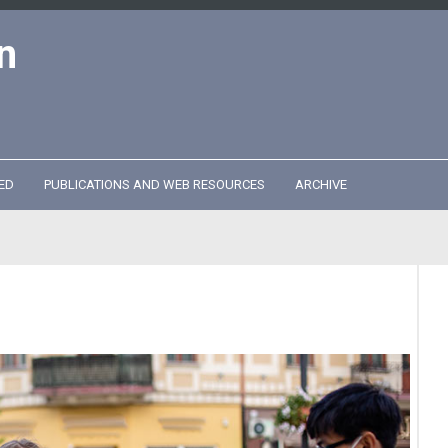
n
ED
PUBLICATIONS AND WEB RESOURCES
ARCHIVE