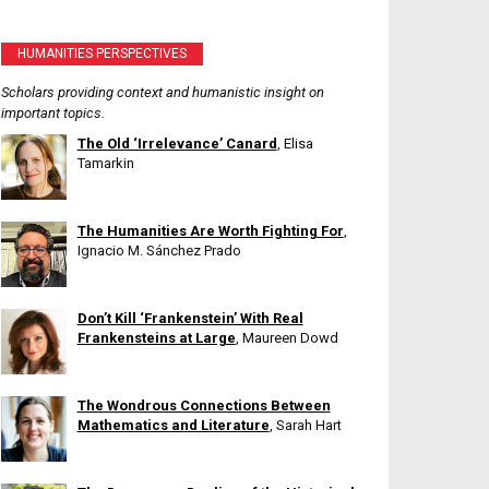
HUMANITIES PERSPECTIVES
Scholars providing context and humanistic insight on
important topics.
The Old ‘Irrelevance’ Canard
, Elisa
Tamarkin
The Humanities Are Worth Fighting For
,
Ignacio M. Sánchez Prado
Don’t Kill ‘Frankenstein’ With Real
Frankensteins at Large
, Maureen Dowd
The Wondrous Connections Between
Mathematics and Literature
, Sarah Hart