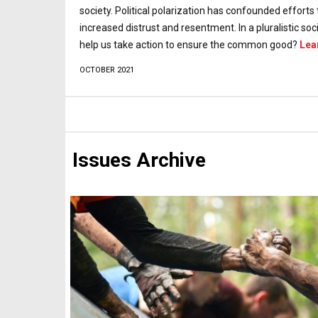
society. Political polarization has confounded effor
increased distrust and resentment. In a pluralistic 
help us take action to ensure the common good?
Lea
OCTOBER 2021
Issues Archive