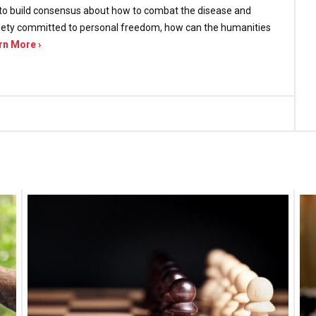
ts to build consensus about how to combat the disease and
society committed to personal freedom, how can the humanities
rn More ›