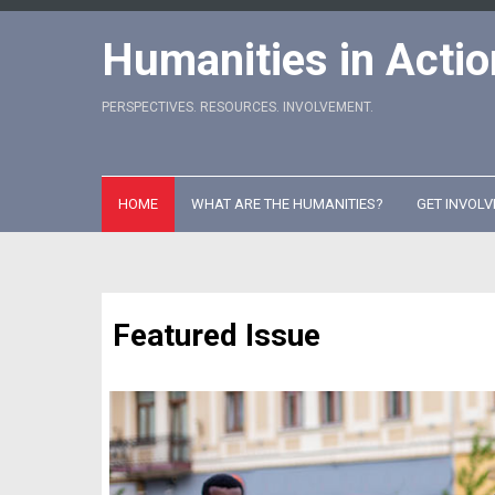
Skip
to
Humanities in Actio
content
PERSPECTIVES. RESOURCES. INVOLVEMENT.
HOME
WHAT ARE THE HUMANITIES?
GET INVOLV
Featured Issue