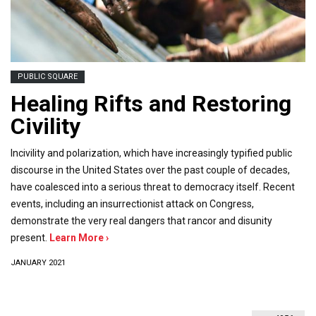
PUBLIC SQUARE
Healing Rifts and Restoring
Civility
Incivility and polarization, which have increasingly typified public
discourse in the United States over the past couple of decades,
have coalesced into a serious threat to democracy itself. Recent
events, including an insurrectionist attack on Congress,
demonstrate the very real dangers that rancor and disunity
present.
Learn More ›
JANUARY 2021