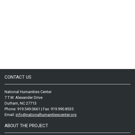
CONTACT US
National Humanities Center
7 T.W. Alexander Drive
Durham, NC 27713
Phone: 919.549.0661 | Fax: 919.990.8535
Email:
info@nationalhumanitiescenter.org
ABOUT THE PROJECT