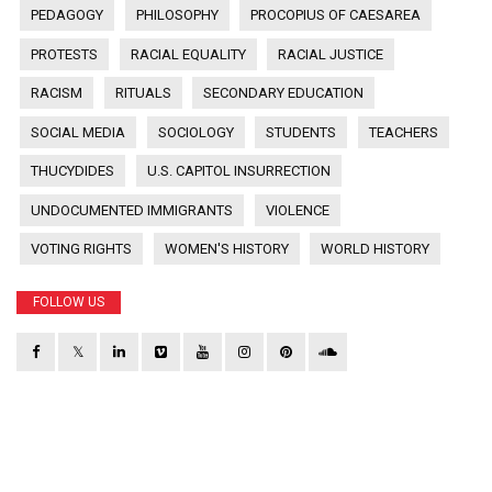
PEDAGOGY
PHILOSOPHY
PROCOPIUS OF CAESAREA
PROTESTS
RACIAL EQUALITY
RACIAL JUSTICE
RACISM
RITUALS
SECONDARY EDUCATION
SOCIAL MEDIA
SOCIOLOGY
STUDENTS
TEACHERS
THUCYDIDES
U.S. CAPITOL INSURRECTION
UNDOCUMENTED IMMIGRANTS
VIOLENCE
VOTING RIGHTS
WOMEN'S HISTORY
WORLD HISTORY
FOLLOW US
𝕏