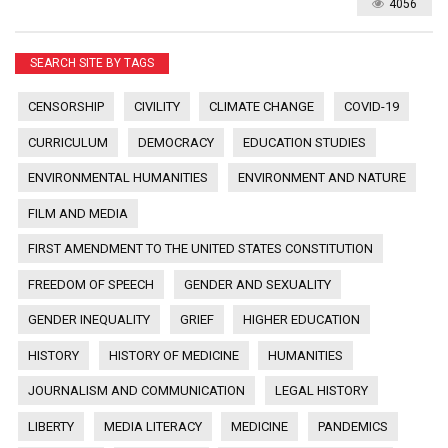
4056
SEARCH SITE BY TAGS
CENSORSHIP
CIVILITY
CLIMATE CHANGE
COVID-19
CURRICULUM
DEMOCRACY
EDUCATION STUDIES
ENVIRONMENTAL HUMANITIES
ENVIRONMENT AND NATURE
FILM AND MEDIA
FIRST AMENDMENT TO THE UNITED STATES CONSTITUTION
FREEDOM OF SPEECH
GENDER AND SEXUALITY
GENDER INEQUALITY
GRIEF
HIGHER EDUCATION
HISTORY
HISTORY OF MEDICINE
HUMANITIES
JOURNALISM AND COMMUNICATION
LEGAL HISTORY
LIBERTY
MEDIA LITERACY
MEDICINE
PANDEMICS