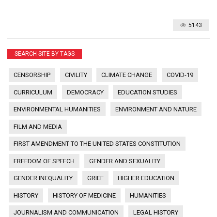
5143
SEARCH SITE BY TAGS
CENSORSHIP
CIVILITY
CLIMATE CHANGE
COVID-19
CURRICULUM
DEMOCRACY
EDUCATION STUDIES
ENVIRONMENTAL HUMANITIES
ENVIRONMENT AND NATURE
FILM AND MEDIA
FIRST AMENDMENT TO THE UNITED STATES CONSTITUTION
FREEDOM OF SPEECH
GENDER AND SEXUALITY
GENDER INEQUALITY
GRIEF
HIGHER EDUCATION
HISTORY
HISTORY OF MEDICINE
HUMANITIES
JOURNALISM AND COMMUNICATION
LEGAL HISTORY