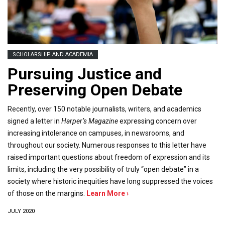
SCHOLARSHIP AND ACADEMIA
Pursuing Justice and
Preserving Open Debate
Recently, over 150 notable journalists, writers, and academics
signed a letter in
Harper’s Magazine
expressing concern over
increasing intolerance on campuses, in newsrooms, and
throughout our society. Numerous responses to this letter have
raised important questions about freedom of expression and its
limits, including the very possibility of truly “open debate” in a
society where historic inequities have long suppressed the voices
of those on the margins.
Learn More ›
JULY 2020