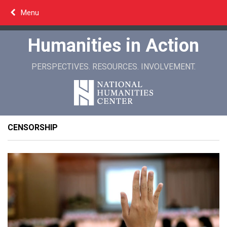
Skip
Menu
to
content
Humanities in Action
PERSPECTIVES. RESOURCES. INVOLVEMENT.
CENSORSHIP