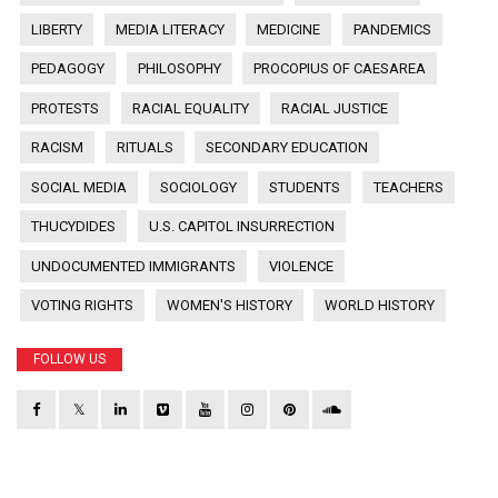
LIBERTY
MEDIA LITERACY
MEDICINE
PANDEMICS
PEDAGOGY
PHILOSOPHY
PROCOPIUS OF CAESAREA
PROTESTS
RACIAL EQUALITY
RACIAL JUSTICE
RACISM
RITUALS
SECONDARY EDUCATION
SOCIAL MEDIA
SOCIOLOGY
STUDENTS
TEACHERS
THUCYDIDES
U.S. CAPITOL INSURRECTION
UNDOCUMENTED IMMIGRANTS
VIOLENCE
VOTING RIGHTS
WOMEN'S HISTORY
WORLD HISTORY
FOLLOW US
𝕏