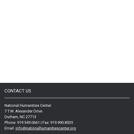
CONTACT US
National Humanities Center
7 T.W. Alexander Drive
Durham, NC 27713
Phone: 919.549.0661 | Fax: 919.990.8535
Email:
info@nationalhumanitiescenter.org