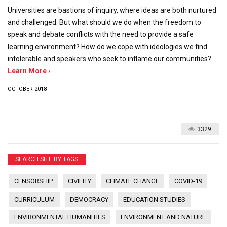
Universities are bastions of inquiry, where ideas are both nurtured
and challenged. But what should we do when the freedom to
speak and debate conflicts with the need to provide a safe
learning environment? How do we cope with ideologies we find
intolerable and speakers who seek to inflame our communities?
Learn More ›
OCTOBER 2018
3329
SEARCH SITE BY TAGS
CENSORSHIP
CIVILITY
CLIMATE CHANGE
COVID-19
CURRICULUM
DEMOCRACY
EDUCATION STUDIES
ENVIRONMENTAL HUMANITIES
ENVIRONMENT AND NATURE