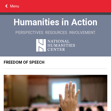
Skip
Menu
to
content
Humanities in Action
PERSPECTIVES. RESOURCES. INVOLVEMENT.
FREEDOM OF SPEECH