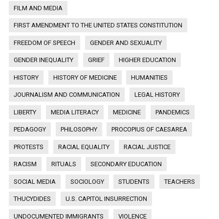
FILM AND MEDIA
FIRST AMENDMENT TO THE UNITED STATES CONSTITUTION
FREEDOM OF SPEECH
GENDER AND SEXUALITY
GENDER INEQUALITY
GRIEF
HIGHER EDUCATION
HISTORY
HISTORY OF MEDICINE
HUMANITIES
JOURNALISM AND COMMUNICATION
LEGAL HISTORY
LIBERTY
MEDIA LITERACY
MEDICINE
PANDEMICS
PEDAGOGY
PHILOSOPHY
PROCOPIUS OF CAESAREA
PROTESTS
RACIAL EQUALITY
RACIAL JUSTICE
RACISM
RITUALS
SECONDARY EDUCATION
SOCIAL MEDIA
SOCIOLOGY
STUDENTS
TEACHERS
THUCYDIDES
U.S. CAPITOL INSURRECTION
UNDOCUMENTED IMMIGRANTS
VIOLENCE