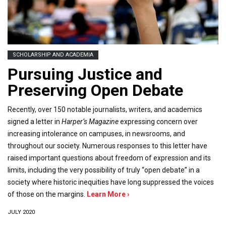
SCHOLARSHIP AND ACADEMIA
Pursuing Justice and
Preserving Open Debate
Recently, over 150 notable journalists, writers, and academics
signed a letter in
Harper’s Magazine
expressing concern over
increasing intolerance on campuses, in newsrooms, and
throughout our society. Numerous responses to this letter have
raised important questions about freedom of expression and its
limits, including the very possibility of truly “open debate” in a
society where historic inequities have long suppressed the voices
of those on the margins.
Learn More ›
JULY 2020