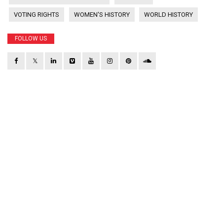
VOTING RIGHTS
WOMEN'S HISTORY
WORLD HISTORY
FOLLOW US
𝕏