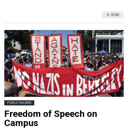
5150
PUBLIC SQUARE
Freedom of Speech on
Campus