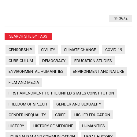
3672
SEARCH SITE BY TAGS
CENSORSHIP
CIVILITY
CLIMATE CHANGE
COVID-19
CURRICULUM
DEMOCRACY
EDUCATION STUDIES
ENVIRONMENTAL HUMANITIES
ENVIRONMENT AND NATURE
FILM AND MEDIA
FIRST AMENDMENT TO THE UNITED STATES CONSTITUTION
FREEDOM OF SPEECH
GENDER AND SEXUALITY
GENDER INEQUALITY
GRIEF
HIGHER EDUCATION
HISTORY
HISTORY OF MEDICINE
HUMANITIES
JOURNALISM AND COMMUNICATION
LEGAL HISTORY