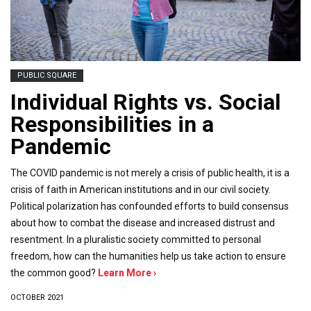
PUBLIC SQUARE
Individual Rights vs. Social
Responsibilities in a
Pandemic
The COVID pandemic is not merely a crisis of public health, it is a
crisis of faith in American institutions and in our civil society.
Political polarization has confounded efforts to build consensus
about how to combat the disease and increased distrust and
resentment. In a pluralistic society committed to personal
freedom, how can the humanities help us take action to ensure
the common good?
Learn More ›
OCTOBER 2021