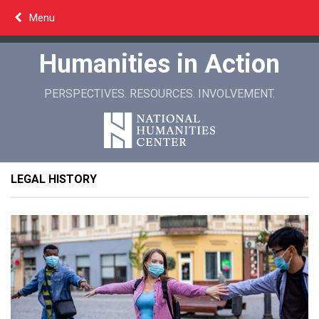
Skip
Menu
to
content
Humanities in Action
PERSPECTIVES. RESOURCES. INVOLVEMENT.
LEGAL HISTORY