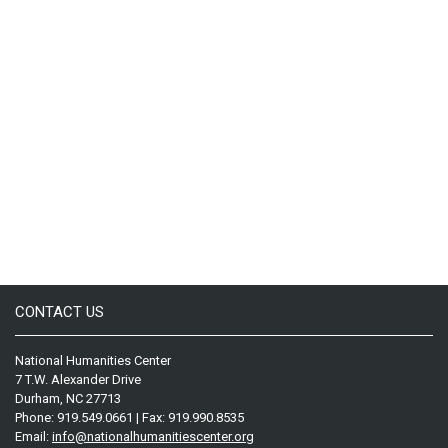
CONTACT US
National Humanities Center
7 T.W. Alexander Drive
Durham, NC 27713
Phone: 919.549.0661 | Fax: 919.990.8535
Email:
info@nationalhumanitiescenter.org