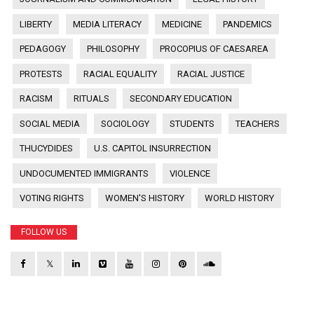
LIBERTY
MEDIA LITERACY
MEDICINE
PANDEMICS
PEDAGOGY
PHILOSOPHY
PROCOPIUS OF CAESAREA
PROTESTS
RACIAL EQUALITY
RACIAL JUSTICE
RACISM
RITUALS
SECONDARY EDUCATION
SOCIAL MEDIA
SOCIOLOGY
STUDENTS
TEACHERS
THUCYDIDES
U.S. CAPITOL INSURRECTION
UNDOCUMENTED IMMIGRANTS
VIOLENCE
VOTING RIGHTS
WOMEN'S HISTORY
WORLD HISTORY
FOLLOW US
𝕏