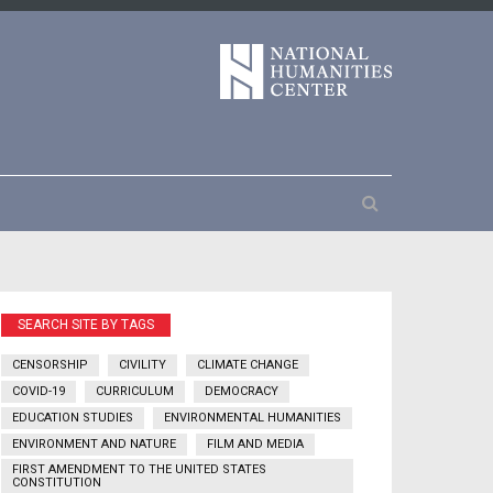
SEARCH SITE BY TAGS
CENSORSHIP
CIVILITY
CLIMATE CHANGE
COVID-19
CURRICULUM
DEMOCRACY
EDUCATION STUDIES
ENVIRONMENTAL HUMANITIES
ENVIRONMENT AND NATURE
FILM AND MEDIA
FIRST AMENDMENT TO THE UNITED STATES
CONSTITUTION