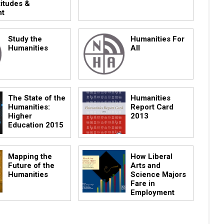
titudes &
nt
Study the
Humanities For
Humanities
All
The State of the
Humanities
Humanities:
Report Card
Higher
2013
Education 2015
Mapping the
How Liberal
Future of the
Arts and
Humanities
Science Majors
Fare in
Employment