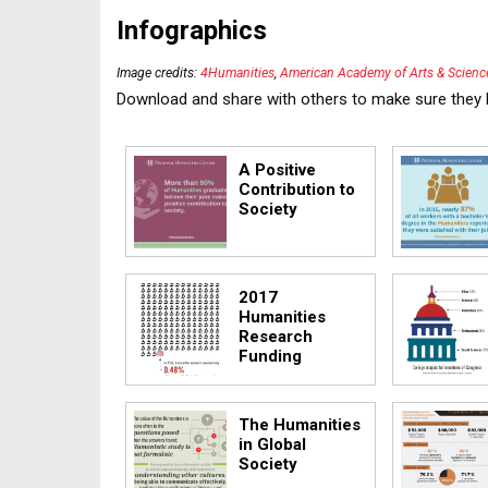
Infographics
Image credits:
4Humanities
,
American Academy of Arts & Science
Download and share with others to make sure they 
A Positive
Contribution to
Society
2017
Humanities
Research
Funding
The Humanities
in Global
Society