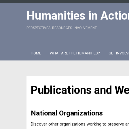
Skip
to
Humanities in Actio
content
PERSPECTIVES. RESOURCES. INVOLVEMENT.
HOME
WHAT ARE THE HUMANITIES?
GET INVOLV
Publications and W
National Organizations
Discover other organizations working to preserve a