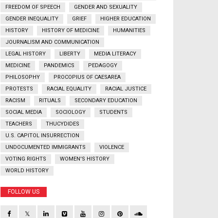
FREEDOM OF SPEECH
GENDER AND SEXUALITY
GENDER INEQUALITY
GRIEF
HIGHER EDUCATION
HISTORY
HISTORY OF MEDICINE
HUMANITIES
JOURNALISM AND COMMUNICATION
LEGAL HISTORY
LIBERTY
MEDIA LITERACY
MEDICINE
PANDEMICS
PEDAGOGY
PHILOSOPHY
PROCOPIUS OF CAESAREA
PROTESTS
RACIAL EQUALITY
RACIAL JUSTICE
RACISM
RITUALS
SECONDARY EDUCATION
SOCIAL MEDIA
SOCIOLOGY
STUDENTS
TEACHERS
THUCYDIDES
U.S. CAPITOL INSURRECTION
UNDOCUMENTED IMMIGRANTS
VIOLENCE
VOTING RIGHTS
WOMEN'S HISTORY
WORLD HISTORY
FOLLOW US
𝕏