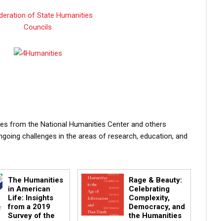
atives from the National Humanities Center and others
ngoing challenges in the areas of research, education, and
The Humanities
Rage & Beauty:
in American
Celebrating
Life: Insights
Complexity,
from a 2019
Democracy, and
Survey of the
the Humanities