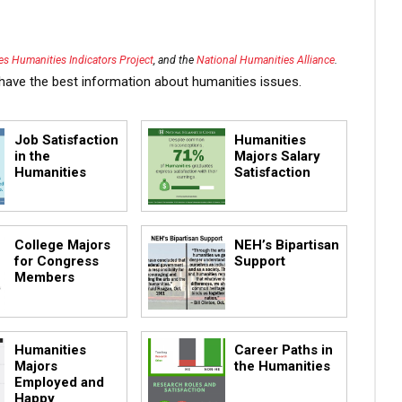
s Humanities Indicators Project
, and the
National Humanities Alliance
.
have the best information about humanities issues.
Job Satisfaction
Humanities
in the
Majors Salary
Humanities
Satisfaction
College Majors
NEH’s Bipartisan
for Congress
Support
Members
Humanities
Career Paths in
Majors
the Humanities
Employed and
Happy