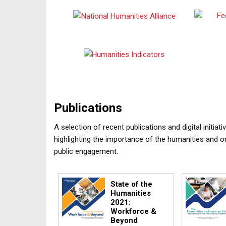
Publications
A selection of recent publications and digital initi
highlighting the importance of the humanities and o
public engagement.
State of the
Humanities
2021:
Workforce &
Beyond