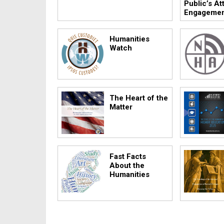
Public’s At
Engageme
Humanities
Watch
The Heart of the
Matter
Fast Facts
About the
Humanities