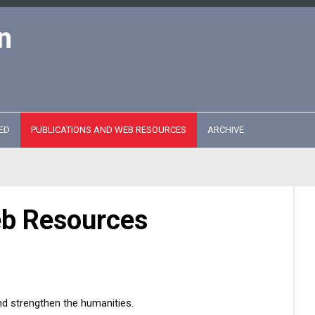
n
ED
PUBLICATIONS AND WEB RESOURCES
ARCHIVE
eb Resources
nd strengthen the humanities.