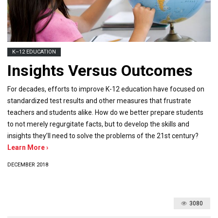
K–12 EDUCATION
Insights Versus Outcomes
For decades, efforts to improve K-12 education have focused on
standardized test results and other measures that frustrate
teachers and students alike. How do we better prepare students
to not merely regurgitate facts, but to develop the skills and
insights they’ll need to solve the problems of the 21st century?
Learn More ›
DECEMBER 2018
3080