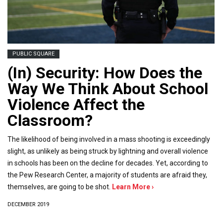
PUBLIC SQUARE
(In) Security: How Does the
Way We Think About School
Violence Affect the
Classroom?
The likelihood of being involved in a mass shooting is exceedingly
slight, as unlikely as being struck by lightning and overall violence
in schools has been on the decline for decades. Yet, according to
the Pew Research Center, a majority of students are afraid they,
themselves, are going to be shot.
Learn More ›
DECEMBER 2019