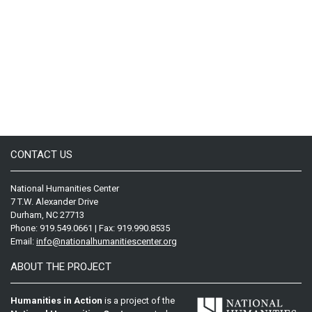
CONTACT US
National Humanities Center
7 T.W. Alexander Drive
Durham, NC 27713
Phone: 919.549.0661 | Fax: 919.990.8535
Email:
info@nationalhumanitiescenter.org
ABOUT THE PROJECT
Humanities in Action
is a project of the