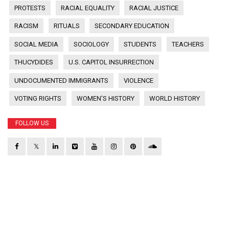
PROTESTS
RACIAL EQUALITY
RACIAL JUSTICE
RACISM
RITUALS
SECONDARY EDUCATION
SOCIAL MEDIA
SOCIOLOGY
STUDENTS
TEACHERS
THUCYDIDES
U.S. CAPITOL INSURRECTION
UNDOCUMENTED IMMIGRANTS
VIOLENCE
VOTING RIGHTS
WOMEN'S HISTORY
WORLD HISTORY
FOLLOW US
𝕏