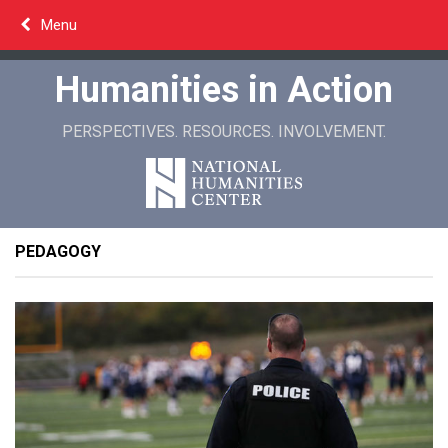
Skip
Menu
to
content
Humanities in Action
PERSPECTIVES. RESOURCES. INVOLVEMENT.
PEDAGOGY