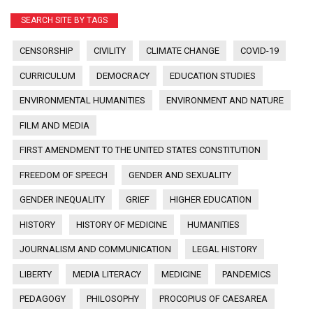
SEARCH SITE BY TAGS
CENSORSHIP
CIVILITY
CLIMATE CHANGE
COVID-19
CURRICULUM
DEMOCRACY
EDUCATION STUDIES
ENVIRONMENTAL HUMANITIES
ENVIRONMENT AND NATURE
FILM AND MEDIA
FIRST AMENDMENT TO THE UNITED STATES CONSTITUTION
FREEDOM OF SPEECH
GENDER AND SEXUALITY
GENDER INEQUALITY
GRIEF
HIGHER EDUCATION
HISTORY
HISTORY OF MEDICINE
HUMANITIES
JOURNALISM AND COMMUNICATION
LEGAL HISTORY
LIBERTY
MEDIA LITERACY
MEDICINE
PANDEMICS
PEDAGOGY
PHILOSOPHY
PROCOPIUS OF CAESAREA