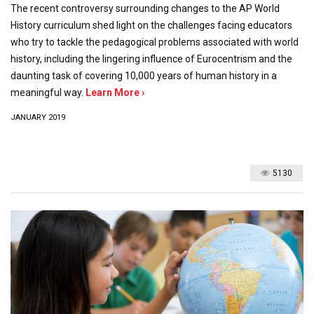
The recent controversy surrounding changes to the AP World
History curriculum shed light on the challenges facing educators
who try to tackle the pedagogical problems associated with world
history, including the lingering influence of Eurocentrism and the
daunting task of covering 10,000 years of human history in a
meaningful way.
Learn More ›
JANUARY 2019
5130