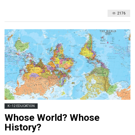
2176
K–12 EDUCATION
Whose World? Whose
History?