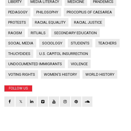
LIBERTY
MEDIA LITERACY
MEDICINE
PANDEMICS
PEDAGOGY
PHILOSOPHY
PROCOPIUS OF CAESAREA
PROTESTS
RACIAL EQUALITY
RACIAL JUSTICE
RACISM
RITUALS
SECONDARY EDUCATION
SOCIAL MEDIA
SOCIOLOGY
STUDENTS
TEACHERS
THUCYDIDES
U.S. CAPITOL INSURRECTION
UNDOCUMENTED IMMIGRANTS
VIOLENCE
VOTING RIGHTS
WOMEN'S HISTORY
WORLD HISTORY
FOLLOW US
𝕏