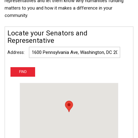
representatives and let them know why humanities funding
matters to you and how it makes a difference in your
community.
Locate your Senators and
Representative
Address: