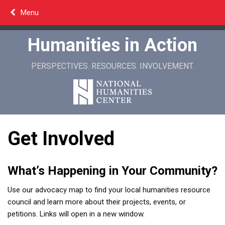
Skip
Menu
to
content
Humanities in Action
PERSPECTIVES. RESOURCES. INVOLVEMENT.
Get Involved
What’s Happening in Your Community?
Use our advocacy map to find your local humanities resource
council and learn more about their projects, events, or
petitions. Links will open in a new window.