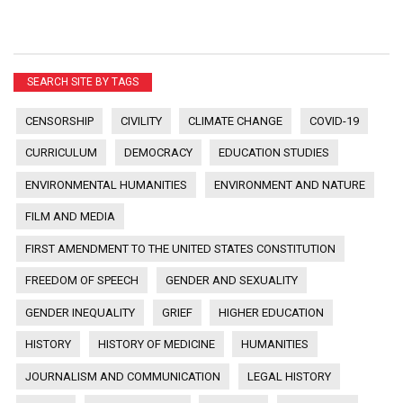
SEARCH SITE BY TAGS
CENSORSHIP
CIVILITY
CLIMATE CHANGE
COVID-19
CURRICULUM
DEMOCRACY
EDUCATION STUDIES
ENVIRONMENTAL HUMANITIES
ENVIRONMENT AND NATURE
FILM AND MEDIA
FIRST AMENDMENT TO THE UNITED STATES CONSTITUTION
FREEDOM OF SPEECH
GENDER AND SEXUALITY
GENDER INEQUALITY
GRIEF
HIGHER EDUCATION
HISTORY
HISTORY OF MEDICINE
HUMANITIES
JOURNALISM AND COMMUNICATION
LEGAL HISTORY