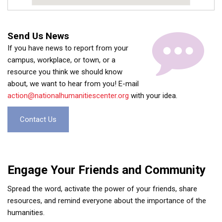
Send Us News
If you have news to report from your
campus, workplace, or town, or a
resource you think we should know
about, we want to hear from you! E-mail
action@nationalhumanitiescenter.org
with your idea.
Contact Us
Engage Your Friends and Community
Spread the word, activate the power of your friends, share
resources, and remind everyone about the importance of the
humanities.