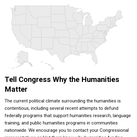
Tell Congress Why the Humanities
Matter
The current political climate surrounding the humanities is
contentious, including several recent attempts to defund
federally programs that support humanities research, language
training, and public humanities programs in communities
nationwide. We encourage you to contact your Congressional