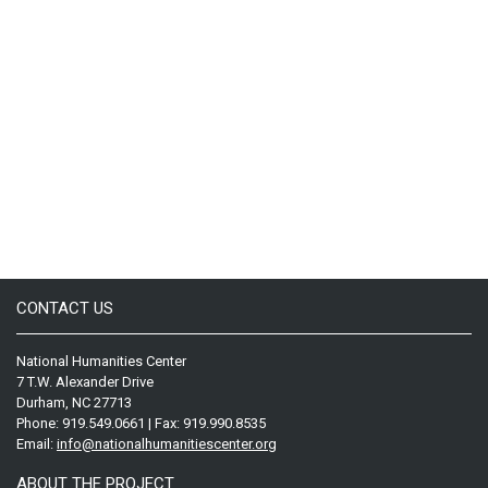
CONTACT US
National Humanities Center
7 T.W. Alexander Drive
Durham, NC 27713
Phone: 919.549.0661 | Fax: 919.990.8535
Email:
info@nationalhumanitiescenter.org
ABOUT THE PROJECT