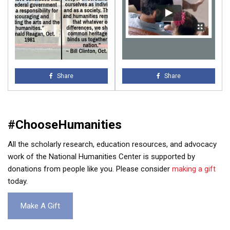
Share
Share
#ChooseHumanities
All the scholarly research, education resources, and advocacy
work of the National Humanities Center is supported by
donations from people like you. Please consider
making a gift
today.
Make A Gift