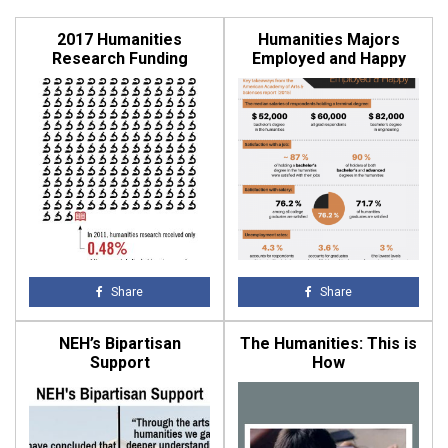
2017 Humanities
Humanities Majors
Research Funding
Employed and Happy
Share
Share
NEH’s Bipartisan
The Humanities: This is
Support
How