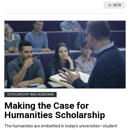
3078
SCHOLARSHIP AND ACADEMIA
Making the Case for
Humanities Scholarship
The humanities are embattled in today’s universities—student