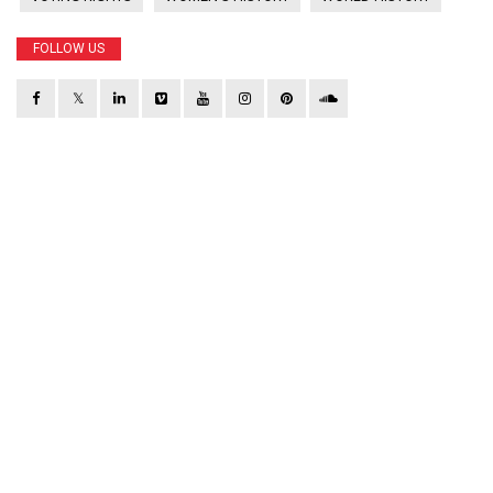
FOLLOW US
𝕏