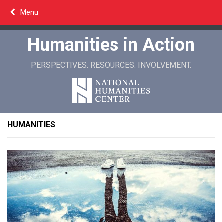
Skip
Menu
to
content
Humanities in Action
PERSPECTIVES. RESOURCES. INVOLVEMENT.
HUMANITIES