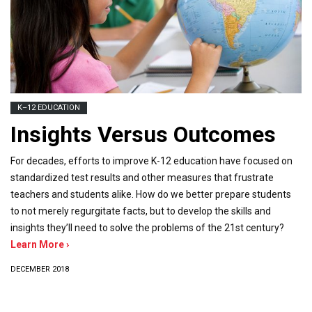
K–12 EDUCATION
Insights Versus Outcomes
For decades, efforts to improve K-12 education have focused on
standardized test results and other measures that frustrate
teachers and students alike. How do we better prepare students
to not merely regurgitate facts, but to develop the skills and
insights they’ll need to solve the problems of the 21st century?
Learn More ›
DECEMBER 2018