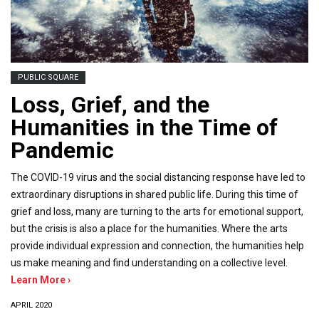
PUBLIC SQUARE
Loss, Grief, and the
Humanities in the Time of
Pandemic
The COVID-19 virus and the social distancing response have led to
extraordinary disruptions in shared public life. During this time of
grief and loss, many are turning to the arts for emotional support,
but the crisis is also a place for the humanities. Where the arts
provide individual expression and connection, the humanities help
us make meaning and find understanding on a collective level.
Learn More ›
APRIL 2020