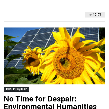
10171
PUBLIC SQUARE
No Time for Despair:
Environmental Humanities