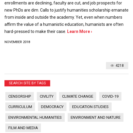
enrollments are declining, faculty are cut, and job prospects for
new PhDs are dim. Calls to justify humanities scholarship emanate
from inside and outside the academy. Yet, even when numbers
affirm the value of a humanistic education, humanists are often
hard-pressed to make their case.
Learn More ›
NOVEMBER 2018
4218
SEARCH SITE BY TAGS
CENSORSHIP
CIVILITY
CLIMATE CHANGE
COVID-19
CURRICULUM
DEMOCRACY
EDUCATION STUDIES
ENVIRONMENTAL HUMANITIES
ENVIRONMENT AND NATURE
FILM AND MEDIA