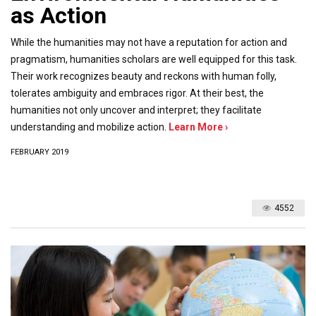
as Action
While the humanities may not have a reputation for action and
pragmatism, humanities scholars are well equipped for this task.
Their work recognizes beauty and reckons with human folly,
tolerates ambiguity and embraces rigor. At their best, the
humanities not only uncover and interpret; they facilitate
understanding and mobilize action.
Learn More ›
FEBRUARY 2019
4552