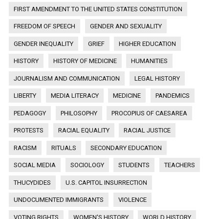
FIRST AMENDMENT TO THE UNITED STATES CONSTITUTION
FREEDOM OF SPEECH
GENDER AND SEXUALITY
GENDER INEQUALITY
GRIEF
HIGHER EDUCATION
HISTORY
HISTORY OF MEDICINE
HUMANITIES
JOURNALISM AND COMMUNICATION
LEGAL HISTORY
LIBERTY
MEDIA LITERACY
MEDICINE
PANDEMICS
PEDAGOGY
PHILOSOPHY
PROCOPIUS OF CAESAREA
PROTESTS
RACIAL EQUALITY
RACIAL JUSTICE
RACISM
RITUALS
SECONDARY EDUCATION
SOCIAL MEDIA
SOCIOLOGY
STUDENTS
TEACHERS
THUCYDIDES
U.S. CAPITOL INSURRECTION
UNDOCUMENTED IMMIGRANTS
VIOLENCE
VOTING RIGHTS
WOMEN'S HISTORY
WORLD HISTORY