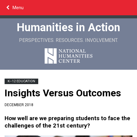
Skip
Menu
to
content
Humanities in Action
PERSPECTIVES. RESOURCES. INVOLVEMENT.
K–12 EDUCATION
Insights Versus Outcomes
DECEMBER 2018
How well are we preparing students to face the
challenges of the 21st century?