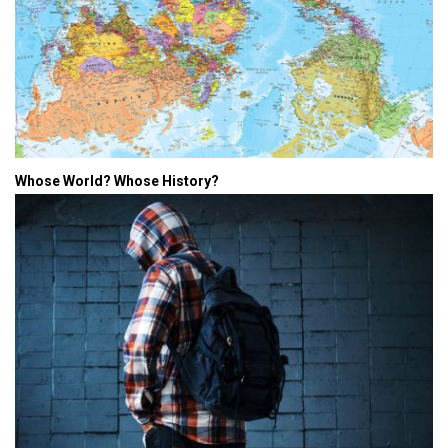
Whose World? Whose History?