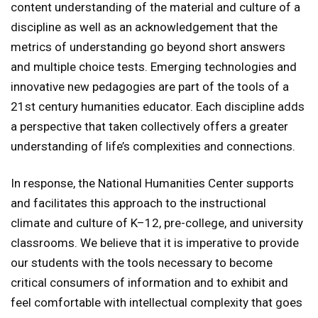
content understanding of the material and culture of a
discipline as well as an acknowledgement that the
metrics of understanding go beyond short answers
and multiple choice tests. Emerging technologies and
innovative new pedagogies are part of the tools of a
21st century humanities educator. Each discipline adds
a perspective that taken collectively offers a greater
understanding of life’s complexities and connections.
In response, the National Humanities Center supports
and facilitates this approach to the instructional
climate and culture of K–12, pre-college, and university
classrooms. We believe that it is imperative to provide
our students with the tools necessary to become
critical consumers of information and to exhibit and
feel comfortable with intellectual complexity that goes