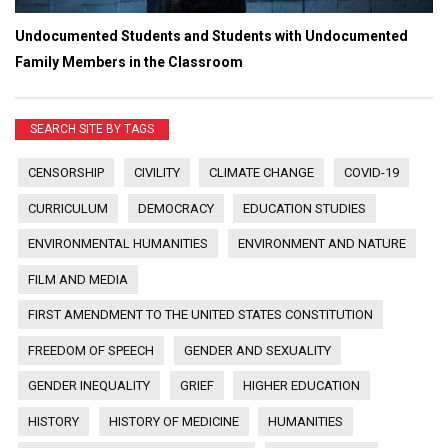
Undocumented Students and Students with Undocumented
Family Members in the Classroom
SEARCH SITE BY TAGS
CENSORSHIP
CIVILITY
CLIMATE CHANGE
COVID-19
CURRICULUM
DEMOCRACY
EDUCATION STUDIES
ENVIRONMENTAL HUMANITIES
ENVIRONMENT AND NATURE
FILM AND MEDIA
FIRST AMENDMENT TO THE UNITED STATES CONSTITUTION
FREEDOM OF SPEECH
GENDER AND SEXUALITY
GENDER INEQUALITY
GRIEF
HIGHER EDUCATION
HISTORY
HISTORY OF MEDICINE
HUMANITIES