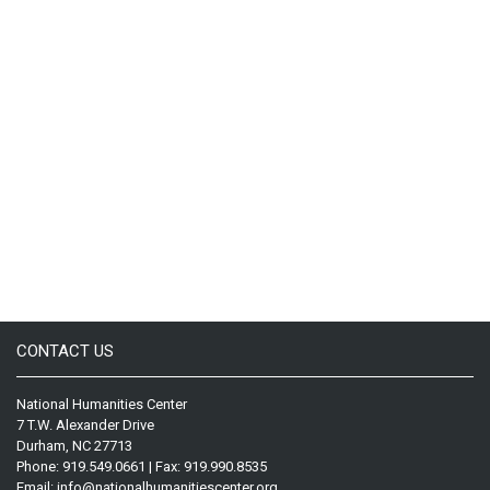
CONTACT US
National Humanities Center
7 T.W. Alexander Drive
Durham, NC 27713
Phone: 919.549.0661 | Fax: 919.990.8535
Email:
info@nationalhumanitiescenter.org