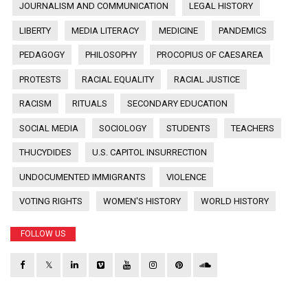
JOURNALISM AND COMMUNICATION
LEGAL HISTORY
LIBERTY
MEDIA LITERACY
MEDICINE
PANDEMICS
PEDAGOGY
PHILOSOPHY
PROCOPIUS OF CAESAREA
PROTESTS
RACIAL EQUALITY
RACIAL JUSTICE
RACISM
RITUALS
SECONDARY EDUCATION
SOCIAL MEDIA
SOCIOLOGY
STUDENTS
TEACHERS
THUCYDIDES
U.S. CAPITOL INSURRECTION
UNDOCUMENTED IMMIGRANTS
VIOLENCE
VOTING RIGHTS
WOMEN'S HISTORY
WORLD HISTORY
FOLLOW US
𝕏