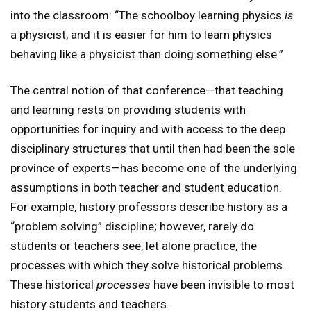
into the classroom: “The schoolboy learning physics
is
a physicist, and it is easier for him to learn physics
behaving like a physicist than doing something else.”
The central notion of that conference—that teaching
and learning rests on providing students with
opportunities for inquiry and with access to the deep
disciplinary structures that until then had been the sole
province of experts—has become one of the underlying
assumptions in both teacher and student education.
For example, history professors describe history as a
“problem solving” discipline; however, rarely do
students or teachers see, let alone practice, the
processes with which they solve historical problems.
These historical
processes
have been invisible to most
history students and teachers.