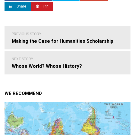
Share
Pin
Post
PREVIOUS STORY
navigation
Making the Case for Humanities Scholarship
NEXT STORY
Whose World? Whose History?
WE RECOMMEND