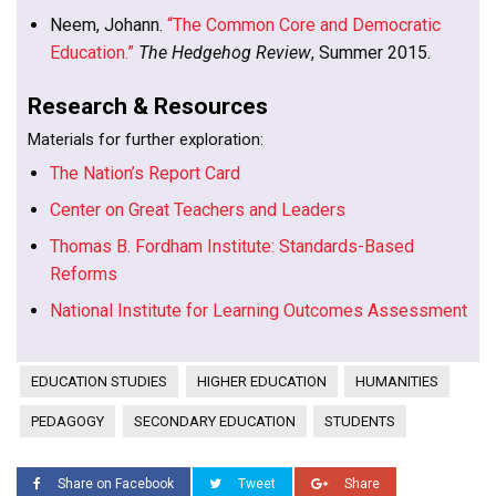
Neem, Johann.
“The Common Core and Democratic
Education.”
The Hedgehog Review
, Summer 2015.
Research & Resources
Materials for further exploration:
The Nation’s Report Card
Center on Great Teachers and Leaders
Thomas B. Fordham Institute: Standards-Based
Reforms
National Institute for Learning Outcomes Assessment
EDUCATION STUDIES
HIGHER EDUCATION
HUMANITIES
PEDAGOGY
SECONDARY EDUCATION
STUDENTS
Share on Facebook
Tweet
Share