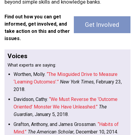
beyond simple skills and knowledge banks.
Find out how you can get
informed, get involved, and
Get Involved
take action on this and other
issues.
Voices
What experts are saying:
Worthen, Molly.
“The Misguided Drive to Measure
‘Learning Outcomes’.”
New York Times
, February 23,
2018.
Davidson, Cathy.
“We Must Reverse the ‘Outcome
Oriented’ Monster We Have Unleashed.”
The
Guardian
, January 5, 2018.
Grafton, Anthony, and James Grossman.
“Habits of
Mind.”
The American Scholar
, December 10, 2014.