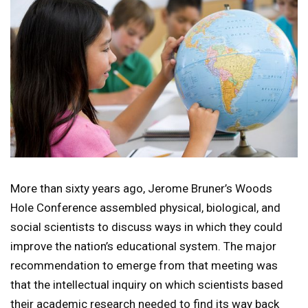
More than sixty years ago, Jerome Bruner’s Woods
Hole Conference assembled physical, biological, and
social scientists to discuss ways in which they could
improve the nation’s educational system. The major
recommendation to emerge from that meeting was
that the intellectual inquiry on which scientists based
their academic research needed to find its way back