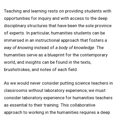
Teaching and learning rests on providing students with
opportunities for inquiry and with access to the deep
disciplinary structures that have been the sole province
of experts. In particular, humanities students can be
immersed in an instructional approach that fosters
a
way of knowing
instead of
a body of knowledge
. The
humanities serve as a blueprint for the contemporary
world, and insights can be found in the texts,
brushstrokes, and notes of each field.
As we would never consider putting science teachers in
classrooms without laboratory experience, we must
consider laboratory experience for humanities teachers
as essential to their training. This collaborative
approach to working in the humanities requires a deep