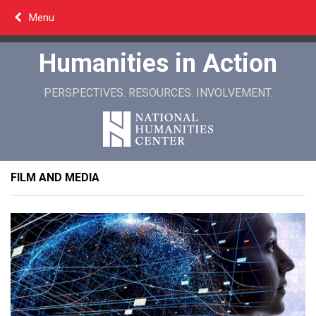
Skip
Menu
to
content
Humanities in Action
PERSPECTIVES. RESOURCES. INVOLVEMENT.
FILM AND MEDIA