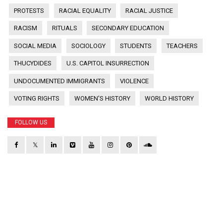
PROTESTS
RACIAL EQUALITY
RACIAL JUSTICE
RACISM
RITUALS
SECONDARY EDUCATION
SOCIAL MEDIA
SOCIOLOGY
STUDENTS
TEACHERS
THUCYDIDES
U.S. CAPITOL INSURRECTION
UNDOCUMENTED IMMIGRANTS
VIOLENCE
VOTING RIGHTS
WOMEN'S HISTORY
WORLD HISTORY
FOLLOW US
𝕏