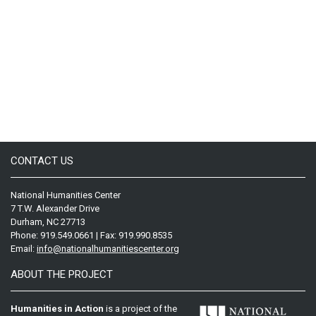
CONTACT US
National Humanities Center
7 T.W. Alexander Drive
Durham, NC 27713
Phone: 919.549.0661 | Fax: 919.990.8535
Email:
info@nationalhumanitiescenter.org
ABOUT THE PROJECT
Humanities in Action
is a project of the