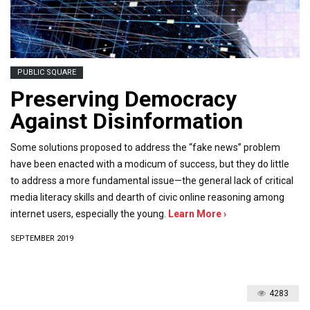
PUBLIC SQUARE
Preserving Democracy
Against Disinformation
Some solutions proposed to address the “fake news” problem
have been enacted with a modicum of success, but they do little
to address a more fundamental issue—the general lack of critical
media literacy skills and dearth of civic online reasoning among
internet users, especially the young.
Learn More ›
SEPTEMBER 2019
4283