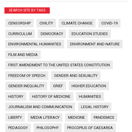
SEARCH SITE BY TAGS
CENSORSHIP
CIVILITY
CLIMATE CHANGE
COVID-19
CURRICULUM
DEMOCRACY
EDUCATION STUDIES
ENVIRONMENTAL HUMANITIES
ENVIRONMENT AND NATURE
FILM AND MEDIA
FIRST AMENDMENT TO THE UNITED STATES CONSTITUTION
FREEDOM OF SPEECH
GENDER AND SEXUALITY
GENDER INEQUALITY
GRIEF
HIGHER EDUCATION
HISTORY
HISTORY OF MEDICINE
HUMANITIES
JOURNALISM AND COMMUNICATION
LEGAL HISTORY
LIBERTY
MEDIA LITERACY
MEDICINE
PANDEMICS
PEDAGOGY
PHILOSOPHY
PROCOPIUS OF CAESAREA