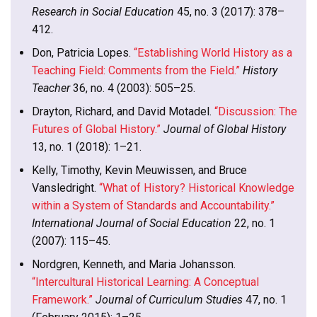
Research in Social Education
45, no. 3 (2017): 378–
412.
Don, Patricia Lopes.
“Establishing World History as a
Teaching Field: Comments from the Field.”
History
Teacher
36, no. 4 (2003): 505–25.
Drayton, Richard, and David Motadel.
“Discussion: The
Futures of Global History.”
Journal of Global History
13, no. 1 (2018): 1–21.
Kelly, Timothy, Kevin Meuwissen, and Bruce
Vansledright.
“What of History? Historical Knowledge
within a System of Standards and Accountability.”
International Journal of Social Education
22, no. 1
(2007): 115–45.
Nordgren, Kenneth, and Maria Johansson.
“Intercultural Historical Learning: A Conceptual
Framework.”
Journal of Curriculum Studies
47, no. 1