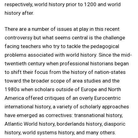
respectively, world history prior to 1200 and world
history after.
There are a number of issues at play in this recent
controversy but what seems central is the challenge
facing teachers who try to tackle the pedagogical
problems associated with world history. Since the mid-
twentieth century when professional historians began
to shift their focus from the history of nation-states
toward the broader scope of area studies and the
1980s when scholars outside of Europe and North
America offered critiques of an overly Eurocentric
international history, a variety of scholarly approaches
have emerged as correctives: transnational history,
Atlantic World history, borderlands history, diasporic
history, world systems history, and many others.