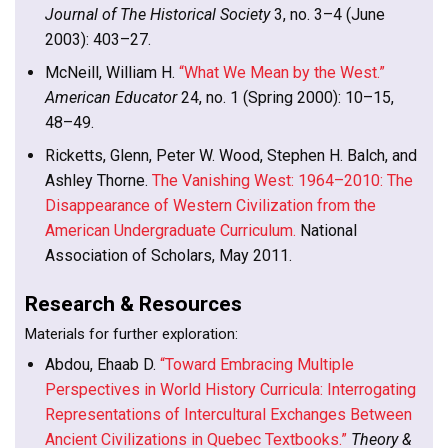
Journal of The Historical Society
3, no. 3–4 (June
2003): 403–27.
McNeill, William H.
“What We Mean by the West.”
American Educator
24, no. 1 (Spring 2000): 10–15,
48–49.
Ricketts, Glenn, Peter W. Wood, Stephen H. Balch, and
Ashley Thorne.
The Vanishing West: 1964–2010: The
Disappearance of Western Civilization from the
American Undergraduate Curriculum.
National
Association of Scholars, May 2011.
Research & Resources
Materials for further exploration:
Abdou, Ehaab D.
“Toward Embracing Multiple
Perspectives in World History Curricula: Interrogating
Representations of Intercultural Exchanges Between
Ancient Civilizations in Quebec Textbooks.”
Theory &