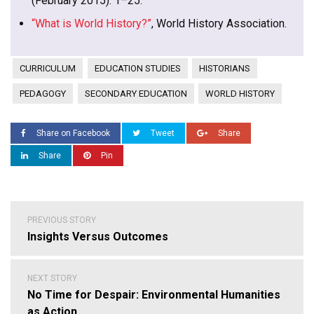
(February 2015): 1–25.
“What is World History?”
, World History Association.
CURRICULUM
EDUCATION STUDIES
HISTORIANS
PEDAGOGY
SECONDARY EDUCATION
WORLD HISTORY
Share on Facebook
Tweet
Share
Share
Pin
Post
PREVIOUS STORY
navigation
Insights Versus Outcomes
NEXT STORY
No Time for Despair: Environmental Humanities
as Action