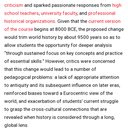
criticism
and sparked passionate responses from
high
school teachers
,
university faculty
, and
professional
historical organizations
. Given that the
current version
of the course
begins at 8000 BCE, the proposed change
would trim world history by about 9500 years so as to
allow students the opportunity for deeper analysis
“through sustained focus on key concepts and practice
of essential skills.” However, critics were concerned
that this change would lead to a number of
pedagogical problems: a lack of appropriate attention
to antiquity and its subsequent influence on later eras,
reinforced biases toward a Eurocentric view of the
world, and exacerbation of students’ current struggle
to grasp the cross-cultural connections that are
revealed when history is considered through a long,
global lens.