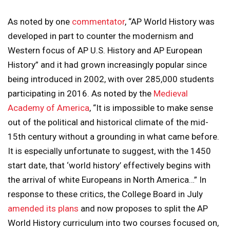
As noted by one
commentator
, “AP World History was
developed in part to counter the modernism and
Western focus of AP U.S. History and AP European
History” and it had grown increasingly popular since
being introduced in 2002, with over 285,000 students
participating in 2016. As noted by the
Medieval
Academy of America
, “It is impossible to make sense
out of the political and historical climate of the mid-
15th century without a grounding in what came before.
It is especially unfortunate to suggest, with the 1450
start date, that ‘world history’ effectively begins with
the arrival of white Europeans in North America…” In
response to these critics, the College Board in July
amended its plans
and now proposes to split the AP
World History curriculum into two courses focused on,