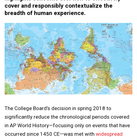
cover and responsibly contextualize the
breadth of human experience.
The College Board’s decision in spring 2018 to
significantly reduce the chronological periods covered
in AP World History—focusing only on events that have
occurred since 1450 CE—was met with
widespread