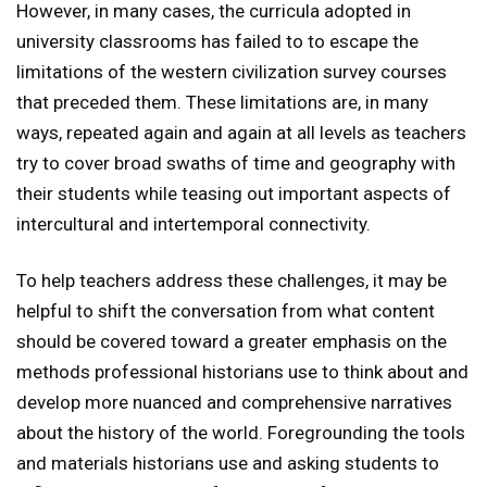
However, in many cases, the curricula adopted in
university classrooms has failed to to escape the
limitations of the western civilization survey courses
that preceded them. These limitations are, in many
ways, repeated again and again at all levels as teachers
try to cover broad swaths of time and geography with
their students while teasing out important aspects of
intercultural and intertemporal connectivity.
To help teachers address these challenges, it may be
helpful to shift the conversation from what content
should be covered toward a greater emphasis on the
methods professional historians use to think about and
develop more nuanced and comprehensive narratives
about the history of the world. Foregrounding the tools
and materials historians use and asking students to