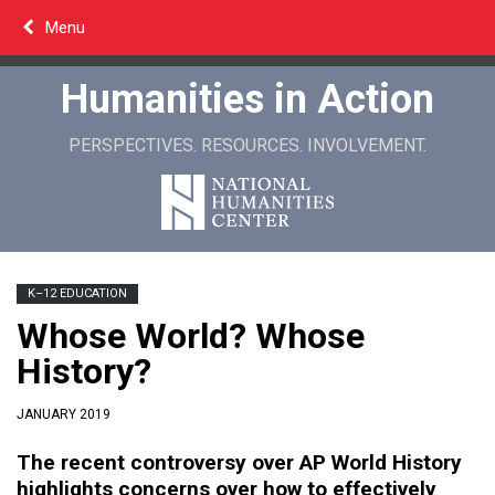
Skip
Menu
to
content
Humanities in Action
PERSPECTIVES. RESOURCES. INVOLVEMENT.
K–12 EDUCATION
Whose World? Whose
History?
JANUARY 2019
The recent controversy over AP World History
highlights concerns over how to effectively