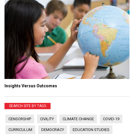
Insights Versus Outcomes
SEARCH SITE BY TAGS
CENSORSHIP
CIVILITY
CLIMATE CHANGE
COVID-19
CURRICULUM
DEMOCRACY
EDUCATION STUDIES