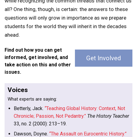
while recognizing the common threads that connect us
all? One thing, though, is certain: the answers to these
questions will only grow in importance as we prepare
students for the world they will inherit in the decades
ahead.
Find out how you can get
informed, get involved, and
Get Involved
take action on this and other
issues.
Voices
What experts are saying:
Betterly, Jack.
“Teaching Global History: Context, Not
Chronicle; Passion, Not Pedantry.”
The History Teacher
33, no. 2 (2000): 213–19.
Dawson, Doyne.
“The Assault on Eurocentric History.”