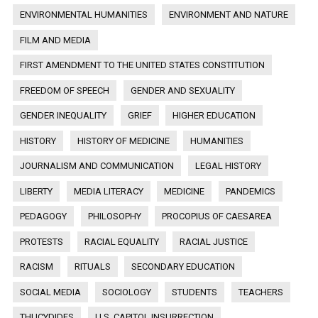
ENVIRONMENTAL HUMANITIES
ENVIRONMENT AND NATURE
FILM AND MEDIA
FIRST AMENDMENT TO THE UNITED STATES CONSTITUTION
FREEDOM OF SPEECH
GENDER AND SEXUALITY
GENDER INEQUALITY
GRIEF
HIGHER EDUCATION
HISTORY
HISTORY OF MEDICINE
HUMANITIES
JOURNALISM AND COMMUNICATION
LEGAL HISTORY
LIBERTY
MEDIA LITERACY
MEDICINE
PANDEMICS
PEDAGOGY
PHILOSOPHY
PROCOPIUS OF CAESAREA
PROTESTS
RACIAL EQUALITY
RACIAL JUSTICE
RACISM
RITUALS
SECONDARY EDUCATION
SOCIAL MEDIA
SOCIOLOGY
STUDENTS
TEACHERS
THUCYDIDES
U.S. CAPITOL INSURRECTION