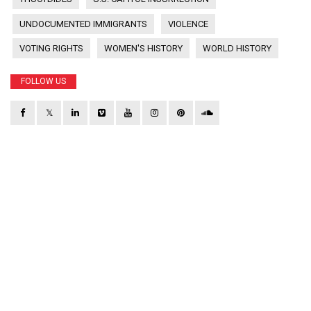
UNDOCUMENTED IMMIGRANTS
VIOLENCE
VOTING RIGHTS
WOMEN'S HISTORY
WORLD HISTORY
FOLLOW US
𝕏