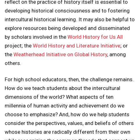
reflect on the practice of history itself is essential to
developing historical consciousness and to fostering
intercultural historical learning. It may also be helpful to
explore resources being developed and disseminated
by scholars involved in the
World History for Us All
project; the
World History and Literature Initiative
; or
the
Weatherhead Initiative on Global History
, among
others.
For high school educators, then, the challenge remains.
How do we teach students about the intercultural
dimensions of the world? What aspects of ten
millennia of human activity and achievement do we
choose to emphasize? And, how do we help students
consider the perspectives, values, and beliefs of others
whose histories are radically different from their own