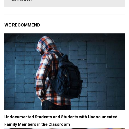
WE RECOMMEND
Undocumented Students and Students with Undocumented
Family Members in the Classroom